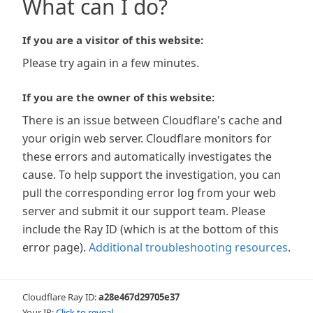
What can I do?
If you are a visitor of this website:
Please try again in a few minutes.
If you are the owner of this website:
There is an issue between Cloudflare's cache and
your origin web server. Cloudflare monitors for
these errors and automatically investigates the
cause. To help support the investigation, you can
pull the corresponding error log from your web
server and submit it our support team. Please
include the Ray ID (which is at the bottom of this
error page).
Additional troubleshooting resources
.
Cloudflare Ray ID:
a28e467d29705e37
Your IP:
Click to reveal